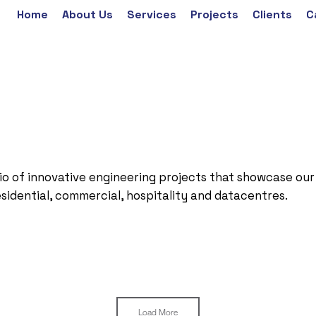
Home
About Us
Services
Projects
Clients
C
io of innovative engineering projects that showcase our
esidential, commercial, hospitality and datacentres.
Load More