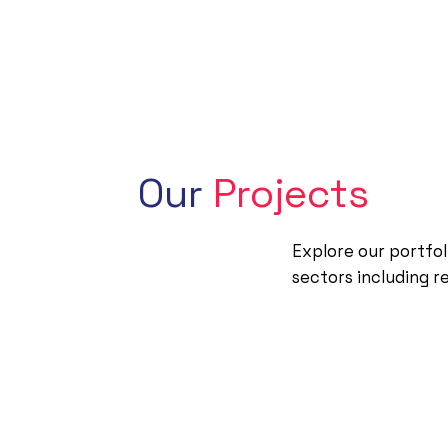
Our
Projects
Explore our portfol
sectors including r