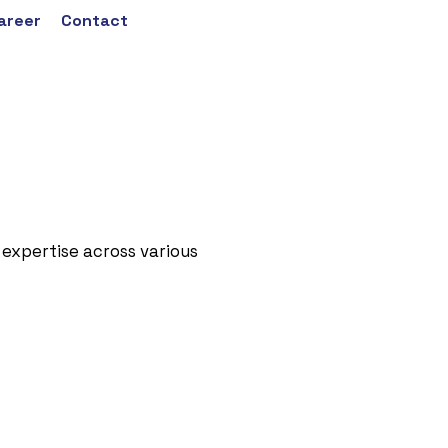
areer
Contact
 expertise across various