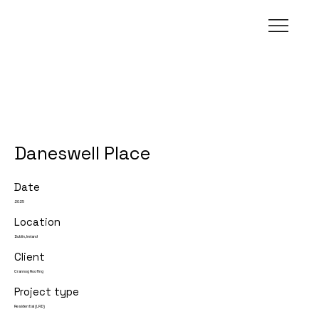
Daneswell Place
Date
2025
Location
Dublin, Ireland
Client
Crannog Roofing
Project type
Residential (LRD)