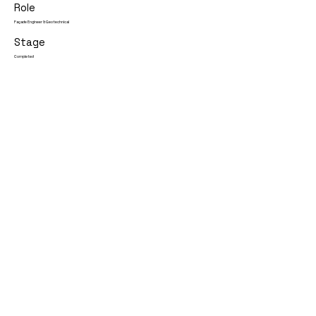
Role
Façade Engineer & Geotechnical
Stage
Completed