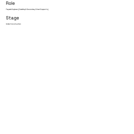
Role
Façade Engineer (Cladding & Secondary Steel Supports)
Stage
Under Construction