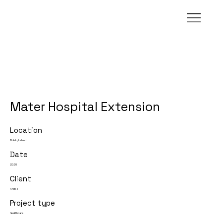
Mater Hospital Extension
Location
Dublin, Ireland
Date
2026
Client
Arch-I
Project type
Healthcare