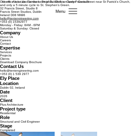
Our office is located at the heart of Dublin 8, on lively Francis Street near St Patrick's Church,
Home
About Us
Services
Projects
Clients
Career
Contact
and only a 5 minute cycle to St. Stephen’s Green.
32 Francis Street, Studio 8
Menu
Francis Street Studios, Dublin
Ireland D08 NN96
hello@tentengineering.com
+353 (0) 15392977
Monday - Friday: 8AM - 6PM
Saturday & Sunday: Closed
Company
About Us
Careers
Contact
Expertise
Services
Projects
Clients
Download Company Brochure
Contact Us
hello@tentengineering.com
+353 (0) 1 539 2977
Ely Place
Location
Dublin 02, Ireland
Date
2026
Client
Plus Architecture
Project type
Residential
Role
Structural and Civil Engineer
Stage
Completed