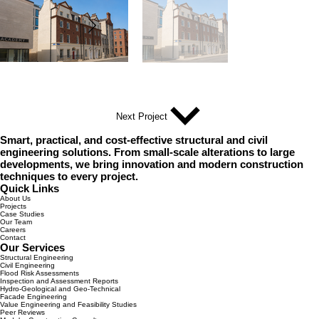
Next Project
Smart, practical, and cost-effective structural and civil
engineering solutions. From small-scale alterations to large
developments, we bring innovation and modern construction
techniques to every project.
Quick Links
About Us
Projects
Case Studies
Our Team
Careers
Contact
Our Services
Structural Engineering
Civil Engineering
Flood Risk Assessments
Inspection and Assessment Reports
Hydro-Geological and Geo-Technical
Facade Engineering
Value Engineering and Feasibility Studies
Peer Reviews