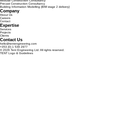
Modular Construction Consultancy
Precast Construction Consultancy
Building Information Modelling (BIM stage 2 delivery)
Company
About Us
Careers
Contact
Expertise
Services
Projects
Clients
Contact Us
hello@tentengineering.com
+353 (0) 1 539 2977
© 2026 Tent Engineering Ltd. All rights reserved.
TENT Logo & Guidelines