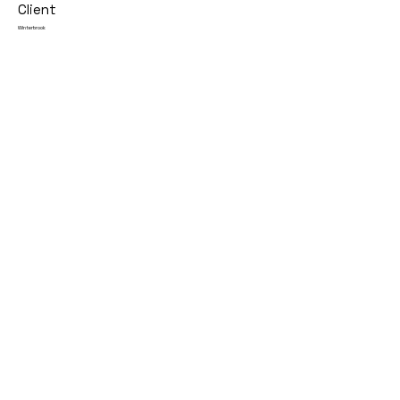
Client
Winterbrook