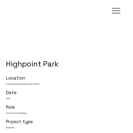
Highpoint Park
Location
Leopardstown Road, Leopardstown, Dublin 18
Date
2025
Role
Structural and Civil Engineer
Project type
Residential